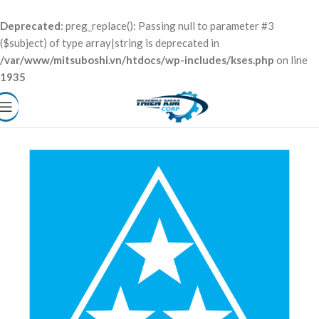
Deprecated
: preg_replace(): Passing null to parameter #3
($subject) of type array|string is deprecated in
/var/www/mitsuboshi.vn/htdocs/wp-includes/kses.php
on line
1935